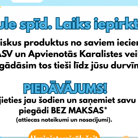
s skyrocketed. New viral and especially Korean products have
benefits while protecting against harmful UV rays.