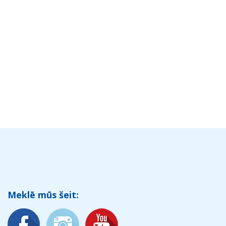
Meklē mūs šeit: