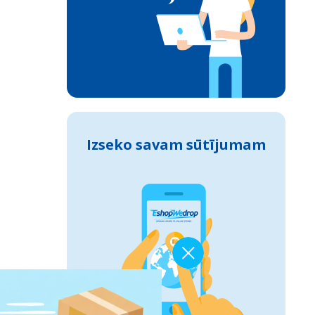
Izseko savam sūtījumam