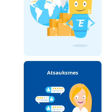
Atsauksmes