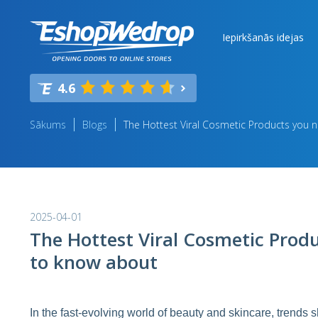
Iepirkšanās idejas
4.6
Sākums
Blogs
The Hottest Viral Cosmetic Products you 
2025-04-01
The Hottest Viral Cosmetic Prod
to know about
In the fast-evolving world of beauty and skincare, trends s