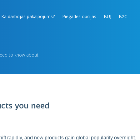
Kā darbojas pakalpojums?
Piegādes opcijas
BUJ
B2C
need to know about
ucts you need
hift rapidly, and new products gain global popularity overnight.