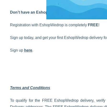
Don’t have an EshopWedrop account yet?
Registration with EshopWedrop is completely
FREE
!
Sign up today, and get your first EshopWedrop delivery 
Sign up
here
.
Terms and Conditions
To qualify for the FREE EshopWedrop delivery, verify
Delivery addresses. The FREE EshopWedrop delivery disco