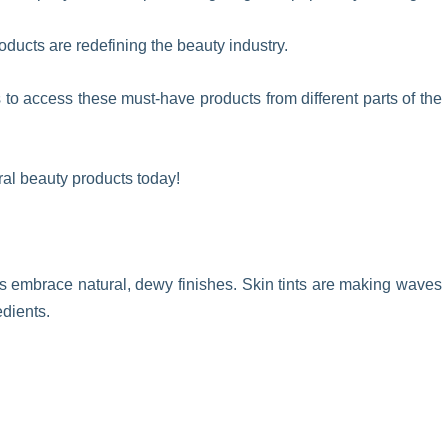
oducts are redefining the beauty industry.
o access these must-have products from different parts of the
ral beauty products today!
s embrace natural, dewy finishes. Skin tints are making waves
edients.