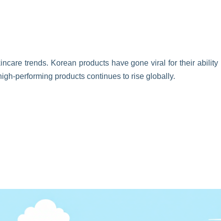
incare trends. Korean products have gone viral for their ability
high-performing products continues to rise globally.
s. Brands have gained immense popularity for their nourishing
ls have become essential in beauty routines worldwide.