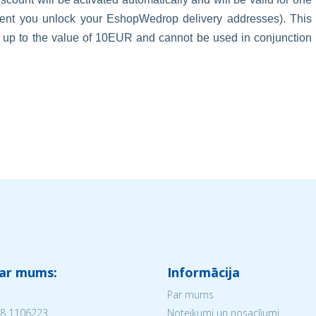
oment you unlock your EshopWedrop delivery addresses). This
s up to the value of 10EUR and cannot be used in conjunction
 ar mums:
Informācija
Par mums
8 1106223
Noteikumi un nosacījumi