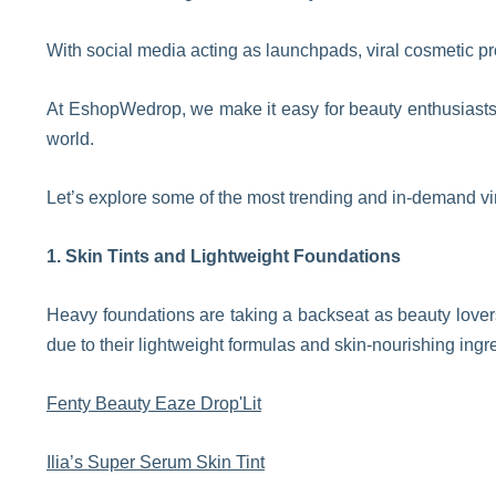
With social media acting as launchpads, viral cosmetic pr
At EshopWedrop, we make it easy for beauty enthusiasts t
world.
Let’s explore some of the most trending and in-demand vi
1. Skin Tints and Lightweight Foundations
Heavy foundations are taking a backseat as beauty lover
due to their lightweight formulas and skin-nourishing ingr
Fenty Beauty Eaze Drop'Lit
Ilia’s Super Serum Skin Tint