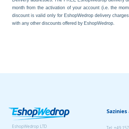
month from the activation of your account (i.e. the m
discount is valid only for EshopWedrop delivery charge
with any other discounts offered by EshopWedrop.
Sazinies
EshopWedrop LTD
Tel:
+49 157