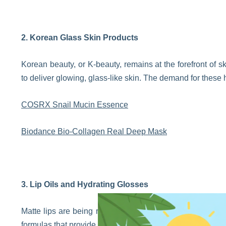
2. Korean Glass Skin Products
Korean beauty, or K-beauty, remains at the forefront of sk
to deliver glowing, glass-like skin. The demand for these 
COSRX Snail Mucin Essence
Biodance Bio-Collagen Real Deep Mask
3. Lip Oils and Hydrating Glosses
Matte lips are being replaced with glossy, hydrated pout
formulas that provide shine without the stickiness. Lip oi