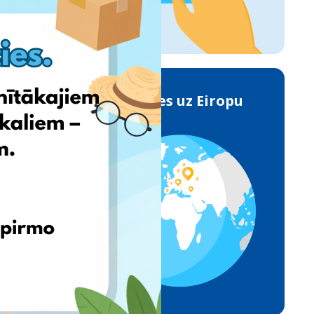
Piegādes uz Eiropu