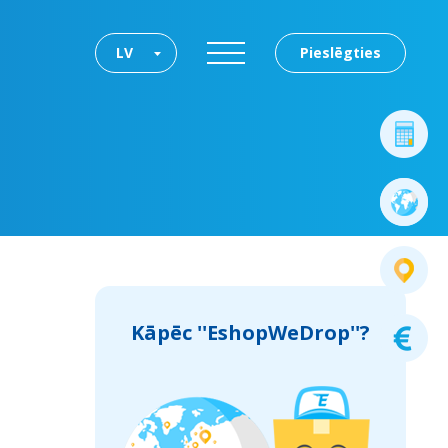
LV
Pieslēgties
Kāpēc ''EshopWeDrop''?