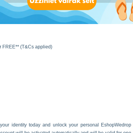
for FREE** (T&Cs applied)
 your identity today and unlock your personal EshopWedrop
unt will be activated automatically and will be valid for one