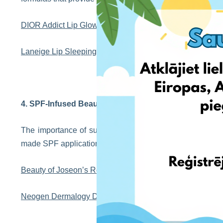
DIOR Addict Lip Glow Oil
Laneige Lip Sleeping Mask
4. SPF-Infused Beauty Products
The importance of sun protection in beauty routines ha
made SPF application more enjoyable, providing skincare 
Beauty of Joseon’s Relief Sun
Neogen Dermalogy Day Light Protection Airy Sun Screen