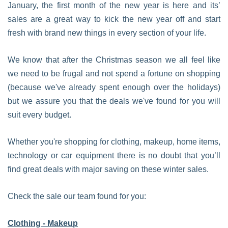
January, the first month of the new year is here and its’
sales are a great way to kick the new year off and start
fresh with brand new things in every section of your life.
We know that after the Christmas season we all feel like
we need to be frugal and not spend a fortune on shopping
(because we've already spent enough over the holidays)
but we assure you that the deals we've found for you will
suit every budget.
Whether you're shopping for clothing, makeup, home items,
technology or car equipment there is no doubt that you’ll
find great deals with major saving on these winter sales.
Check the sale our team found for you:
Clothing - Makeup