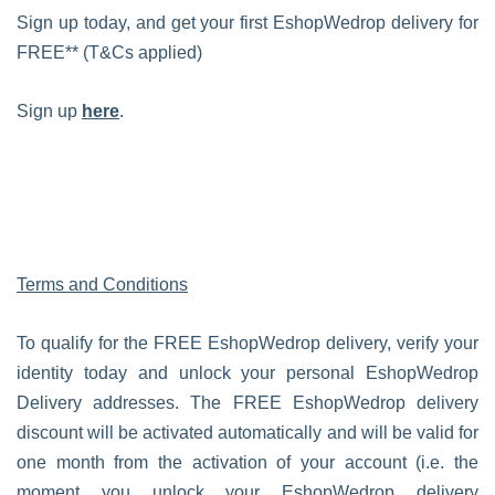
Sign up today, and get your first EshopWedrop delivery for
FREE** (T&Cs applied)
Sign up
here
.
Terms and Conditions
To qualify for the FREE EshopWedrop delivery, verify your
identity today and unlock your personal EshopWedrop
Delivery addresses. The FREE EshopWedrop delivery
discount will be activated automatically and will be valid for
one month from the activation of your account (i.e. the
moment you unlock your EshopWedrop delivery