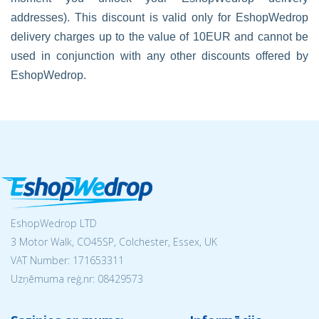
addresses). This discount is valid only for EshopWedrop
delivery charges up to the value of 10EUR and cannot be
used in conjunction with any other discounts offered by
EshopWedrop.
EshopWedrop LTD
3 Motor Walk, CO45SP, Colchester, Essex, UK
VAT Number: 171653311
Uzņēmuma reģ.nr:
08429573