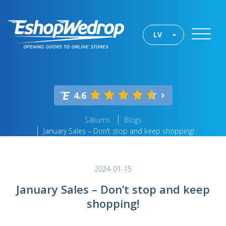
LV
4.6
Sākums
Blogs
January Sales – Don’t stop and keep shopping!
2024-01-15
January Sales – Don’t stop and keep
shopping!