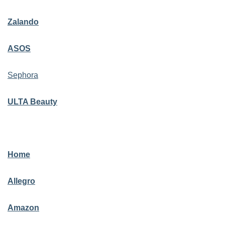
Zalando
ASOS
Sephora
ULTA Beauty
Home
Allegro
Amazon