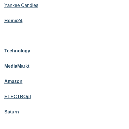
Yankee Candles
Home24
Technology
MediaMarkt
Amazon
ELECTROpl
Saturn