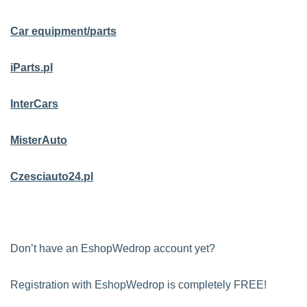
Car equipment/parts
iParts.pl
InterCars
MisterAuto
Czesciauto24.pl
Don’t have an EshopWedrop account yet?
Registration with EshopWedrop is completely FREE!