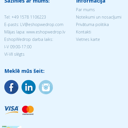
Sazinies ar mums:
Informācija
Par mums
Tel:
+49 1578 1106223
Noteikumi un nosacījumi
E-pasts: LV@eshopwedrop.com
Privātuma politika
Mājas lapa: www.eshopwedrop.lv
Kontakti
EshopWedrop darba laiks:
Vietnes karte
I-V 09:00-17:00
VI-VII slēgts
Meklē mūs šeit: