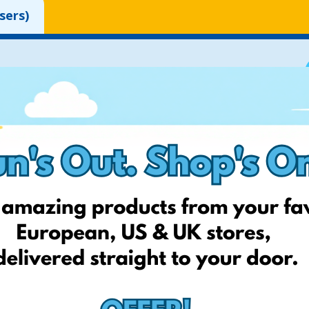
sers)
 to your account.