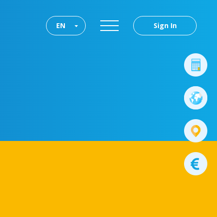
EN
Sign In