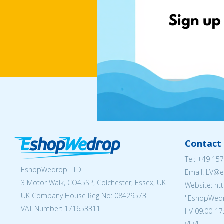
Contact 
Tel:
+49 157
EshopWedrop LTD
Email: LV
3 Motor Walk, CO45SP, Colchester, Essex, UK
Website: ht
UK Company House Reg No:
08429573
''EshopWedr
VAT Number: 171653311
I-V 09:00-17