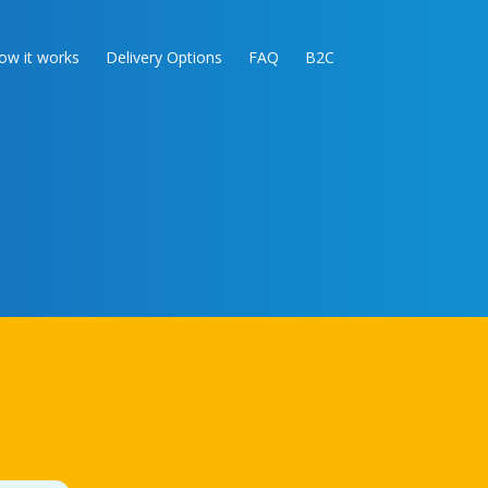
ow it works
Delivery Options
FAQ
B2C