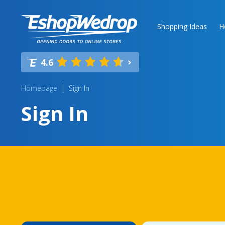
Shopping Ideas
H
4.6
Homepage
Sign In
Sign In