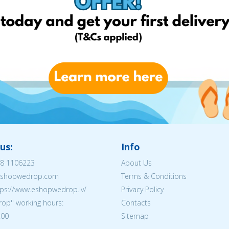
us:
Info
8 1106223
About Us
@eshopwedrop.com
Terms & Conditions
tps://www.eshopwedrop.lv/
Privacy Policy
op'' working hours:
Contacts
:00
Sitemap