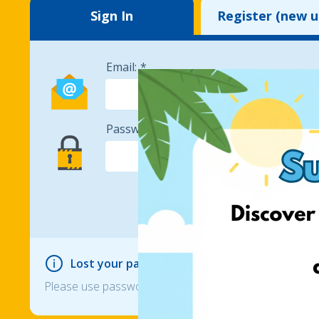
Sign In
Register (new u
Email:
Password:
Lost your password?
Please use password reset option if you can not login