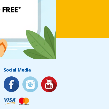
Social Media