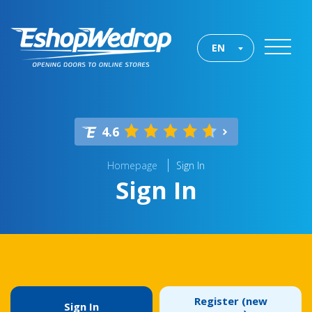
EN
4.6
Homepage
Sign In
Sign In
Register (new
Sign In