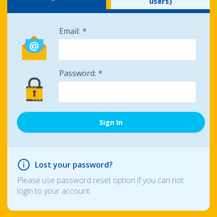
users)
Email:
Password:
Lost your password?
Please use password reset option if you can not
login to your account.