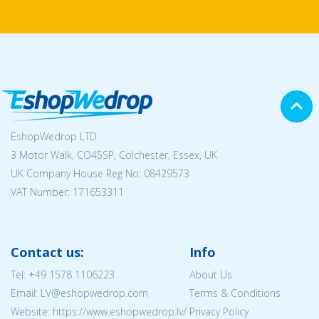
EshopWedrop LTD
3 Motor Walk, CO45SP, Colchester, Essex, UK
UK Company House Reg No:
08429573
VAT Number: 171653311
Contact us:
Info
Tel:
+49 1578 1106223
About Us
Email: LV@eshopwedrop.com
Terms & Conditions
Website: https://www.eshopwedrop.lv/
Privacy Policy