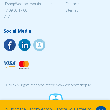
''EshopWedrop'' working hours:
Contacts
I-V 09:00-17:00
Sitemap
VI-VII -- --
Social Media
© 2026 All rights reserved https://www.eshopwedrop.lv/
By using the Eshopwedrop website you agree to