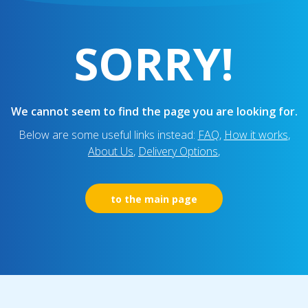
SORRY!
We cannot seem to find the page you are looking for.
Below are some useful links instead:
FAQ
,
How it works
,
About Us
,
Delivery Options
,
to the main page