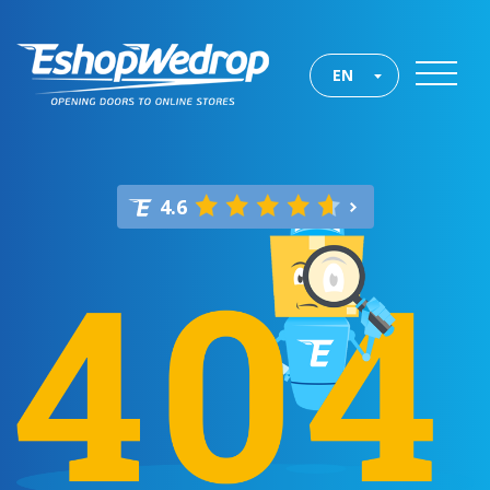
EN
4.6