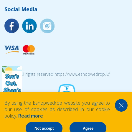
Social Media
© 2026 All rights reserved https://www.eshopwedrop.lv/
By using the Eshopwedrop website you agree to
our use of cookies as described in our cookie
policy.
Read more
Not accept
Agree