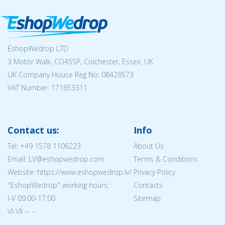
EshopWedrop LTD
3 Motor Walk, CO45SP, Colchester, Essex, UK
UK Company House Reg No:
08429573
VAT Number: 171653311
Contact us:
Info
Tel:
+49 1578 1106223
About Us
Email: LV@eshopwedrop.com
Terms & Conditions
Website: https://www.eshopwedrop.lv/
Privacy Policy
''EshopWedrop'' working hours:
Contacts
I-V 09:00-17:00
Sitemap
VI-VII -- --