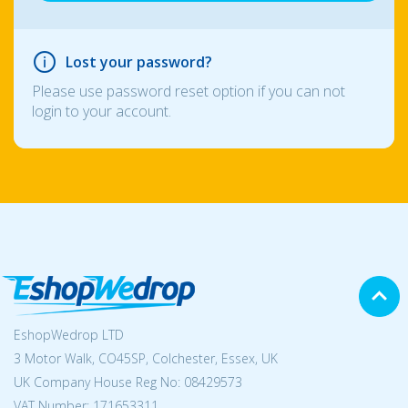
Lost your password?
Please use password reset option if you can not
login to your account.
EshopWedrop LTD
3 Motor Walk, CO45SP, Colchester, Essex, UK
UK Company House Reg No:
08429573
VAT Number: 171653311