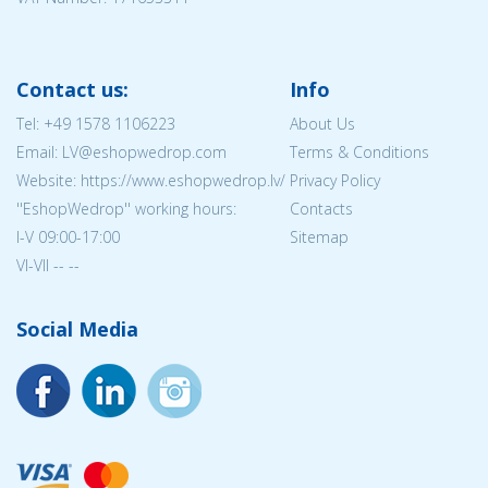
Contact us:
Info
Tel:
+49 1578 1106223
About Us
Email: LV@eshopwedrop.com
Terms & Conditions
Website: https://www.eshopwedrop.lv/
Privacy Policy
''EshopWedrop'' working hours:
Contacts
I-V 09:00-17:00
Sitemap
VI-VII -- --
Social Media