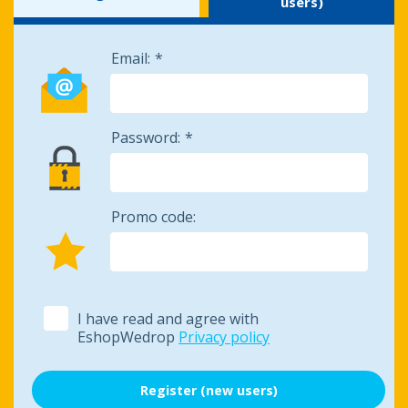
users)
Email:
Password:
Promo code:
I have read and agree with
EshopWedrop
Privacy policy