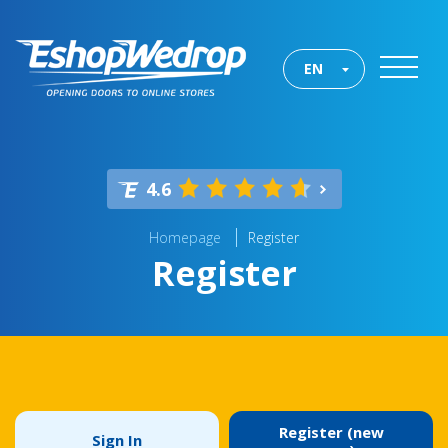
EN
4.6
Homepage
Register
Register
Register (new
Sign In